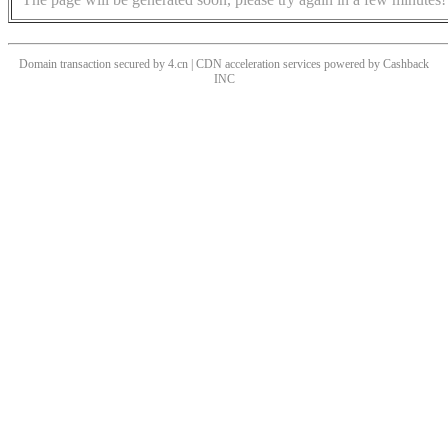
Domain transaction secured by 4.cn | CDN acceleration services powered by
Cashback
INC