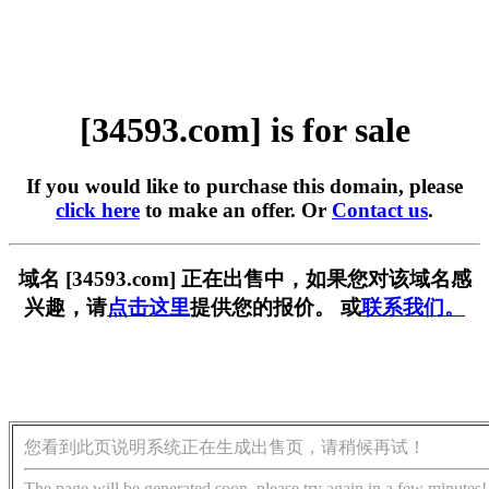
[34593.com] is for sale
If you would like to purchase this domain, please
click here
to make an offer. Or
Contact us
.
域名 [34593.com] 正在出售中，如果您对该域名感
兴趣，请
点击这里
提供您的报价。 或
联系我们。
您看到此页说明系统正在生成出售页，请稍候再试！
The page will be generated soon, please try again in a few minutes!